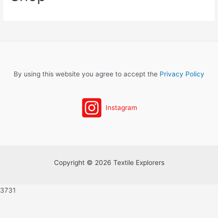
By using this website you agree to accept the
Privacy Policy
Instagram
Copyright © 2026 Textile Explorers
3731