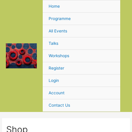
Skip
Home
to
content
Programme
All Events
Talks
Workshops
Register
Login
Account
Contact Us
Shop